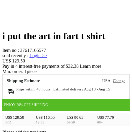
i put the art in fart t shirt
Item no
:
37617105577
sold recently
:
Login
>>
US$ 129.50
Pay in 4 interest-free payments of $32.38 Learn more
Min. order:
1
piece
Shipping Estimate
USA
Change
Ships within 48 hours · Estimated delivery
Aug 10
-
Aug 15
ENJOY 20% OFF SHIPPING
US$ 129.50
US$ 116.55
US$ 90.65
US$ 77.70
1-11
12-35
36-59
60+