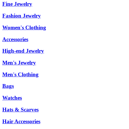
Fine Jewelry
Fashion Jewelry
Women's Clothing
Accessories
High-end Jewelry
Men's Jewelry
Men's Clothing
Bags
Watches
Hats & Scarves
Hair Accessories