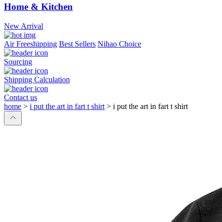
Home & Kitchen
New Arrival
Air Freeshipping
Best Sellers
Nihao Choice
Sourcing
Shipping Calculation
Contact us
home
>
i put the art in fart t shirt
>
i put the art in fart t shirt