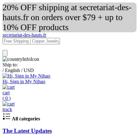
20% OFF shipping at secretariat-des-
hauts.fr on orders over $79 + up to
10% OFF products
secretariat-des-hauts.fr
Ship to:
/
English
/
USD
Hi, Sign in My Nihao
cart
(
0
)
track
All categories
The Latest Updates