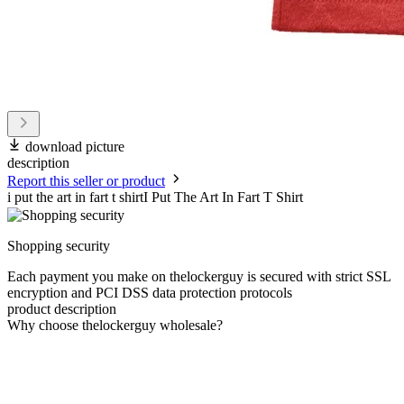
download picture
description
Report this seller or product
i put the art in fart t shirtI Put The Art In Fart T Shirt
Shopping security
Each payment you make on thelockerguy is secured with strict SSL
encryption and PCI DSS data protection protocols
product description
Why choose thelockerguy wholesale?