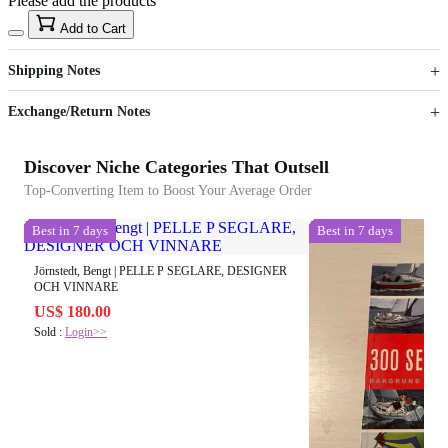
Please add the products
15
40
Add to Cart
US$
%
Get now
Get now
Shipping Notes
Sign up to your membership to get coupons up to
Opportunity to enjoy order discount up to 15% off
Exchange/Return Notes
Discover Niche Categories That Outsell
Top-Converting Item to Boost Your Average Order
Best in 7 days
Best in 7 days
Jörnstedt, Bengt | PELLE P SEGLARE, DESIGNER
OCH VINNARE
US$ 180.00
Sold :
Login>>