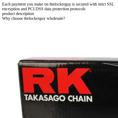
Each payment you make on thelockerguy is secured with strict SSL
encryption and PCI DSS data protection protocols
product description
Why choose thelockerguy wholesale?