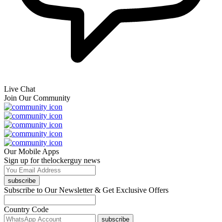
Live Chat
Join Our Community
Our Mobile Apps
Sign up for thelockerguy news
subscribe
Subscribe to Our Newsletter & Get Exclusive Offers
Country Code
subscribe