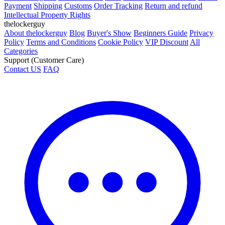
Payment
Shipping
Customs
Order Tracking
Return and refund
Intellectual Property Rights
thelockerguy
About thelockerguy
Blog
Buyer's Show
Beginners Guide
Privacy
Policy
Terms and Conditions
Cookie Policy
VIP Discount
All
Categories
Support (Customer Care)
Contact US
FAQ