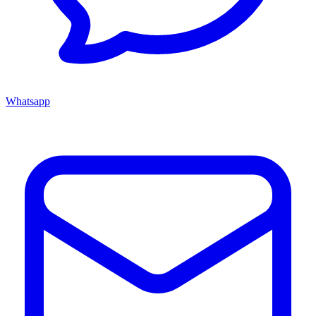
Whatsapp