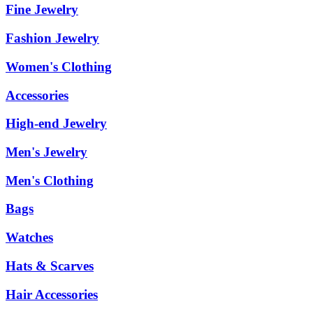
Fine Jewelry
Fashion Jewelry
Women's Clothing
Accessories
High-end Jewelry
Men's Jewelry
Men's Clothing
Bags
Watches
Hats & Scarves
Hair Accessories