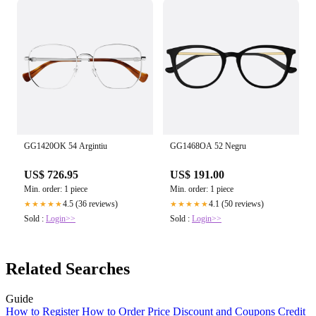
GG1420OK 54 Argintiu
GG1468OA 52 Negru
US$ 726.95
US$ 191.00
Min. order: 1 piece
Min. order: 1 piece
4.5 (36 reviews)
4.1 (50 reviews)
★★★★★
★★★★★
Sold :
Login>>
Sold :
Login>>
Related Searches
Guide
How to Register
How to Order
Price
Discount and Coupons
Credit