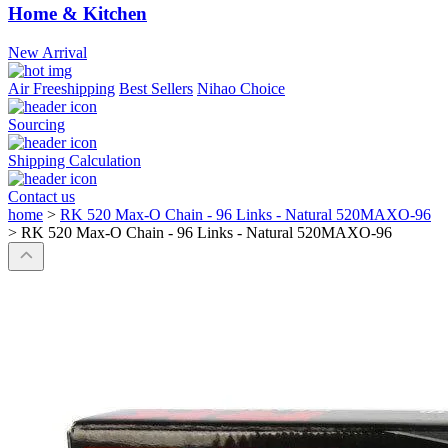
Home & Kitchen
New Arrival
Air Freeshipping
Best Sellers
Nihao Choice
Sourcing
Shipping Calculation
Contact us
home
>
RK 520 Max-O Chain - 96 Links - Natural 520MAXO-96
>
RK 520 Max-O Chain - 96 Links - Natural 520MAXO-96