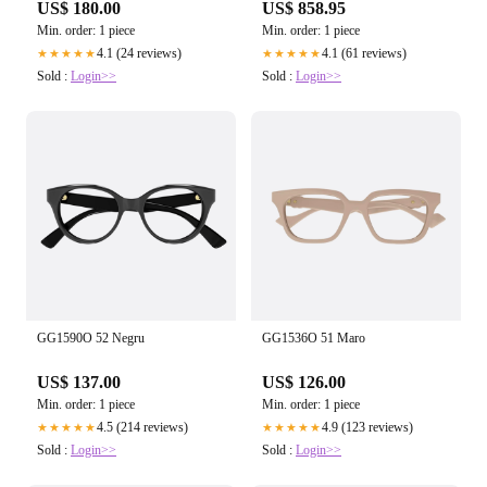
US$ 180.00
US$ 858.95
Min. order: 1 piece
Min. order: 1 piece
4.1 (24 reviews)
4.1 (61 reviews)
★★★★★
★★★★★
Sold :
Login>>
Sold :
Login>>
GG1590O 52 Negru
GG1536O 51 Maro
US$ 137.00
US$ 126.00
Min. order: 1 piece
Min. order: 1 piece
4.5 (214 reviews)
4.9 (123 reviews)
★★★★★
★★★★★
Sold :
Login>>
Sold :
Login>>