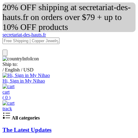
20% OFF shipping at secretariat-des-
hauts.fr on orders over $79 + up to
10% OFF products
secretariat-des-hauts.fr
Ship to:
/
English
/
USD
Hi, Sign in My Nihao
cart
(
0
)
track
All categories
The Latest Updates