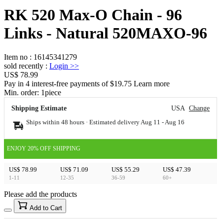
RK 520 Max-O Chain - 96
Links - Natural 520MAXO-96
Item no
:
16145341279
sold recently
:
Login
>>
US$ 78.99
Pay in 4 interest-free payments of $19.75 Learn more
Min. order:
1
piece
Shipping Estimate
USA
Change
Ships within 48 hours · Estimated delivery
Aug 11
-
Aug 16
ENJOY 20% OFF SHIPPING
US$ 78.99
US$ 71.09
US$ 55.29
US$ 47.39
1-11
12-35
36-59
60+
Please add the products
15
40
Add to Cart
US$
%
Get now
Get now