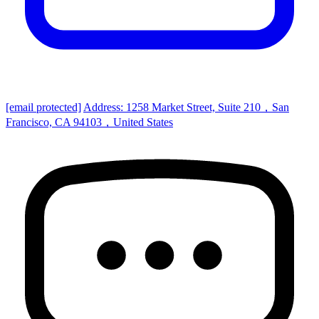
[email protected]
Address: 1258 Market Street, Suite 210，San
Francisco, CA 94103，United States