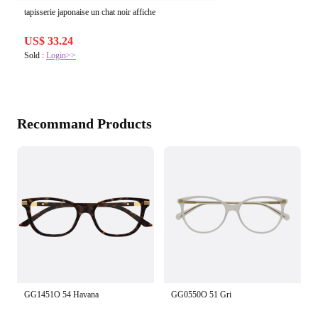
tapisserie japonaise un chat noir affiche
US$ 33.24
Sold :
Login>>
Recommand Products
GG1451O 54 Havana
GG0550O 51 Gri