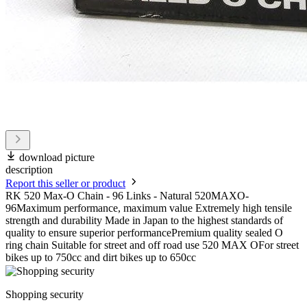
download picture
description
Report this seller or product
RK 520 Max-O Chain - 96 Links - Natural 520MAXO-
96Maximum performance, maximum value Extremely high tensile
strength and durability Made in Japan to the highest standards of
quality to ensure superior performancePremium quality sealed O
ring chain Suitable for street and off road use 520 MAX OFor street
bikes up to 750cc and dirt bikes up to 650cc
Shopping security