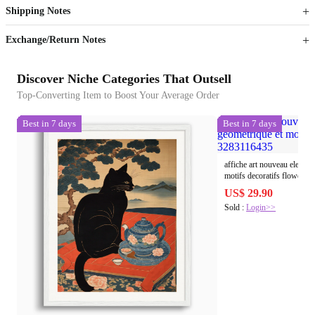
Shipping Notes
Sign up to your membership to get coupons up to
Opportunity to enjoy order discount up to 15% off
Exchange/Return Notes
Discover Niche Categories That Outsell
Top-Converting Item to Boost Your Average Order
Best in 7 days
Best in 7 days
affiche art nouveau elegant
motifs decoratifs flowers
US$ 29.90
Sold :
Login>>