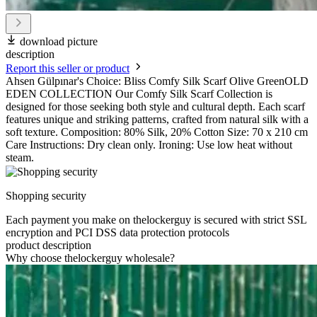
download picture
description
Report this seller or product
Ahsen Gülpınar's Choice: Bliss Comfy Silk Scarf Olive GreenOLD
EDEN COLLECTION Our Comfy Silk Scarf Collection is
designed for those seeking both style and cultural depth. Each scarf
features unique and striking patterns, crafted from natural silk with a
soft texture. Composition: 80% Silk, 20% Cotton Size: 70 x 210 cm
Care Instructions: Dry clean only. Ironing: Use low heat without
steam.
Shopping security
Each payment you make on thelockerguy is secured with strict SSL
encryption and PCI DSS data protection protocols
product description
Why choose thelockerguy wholesale?