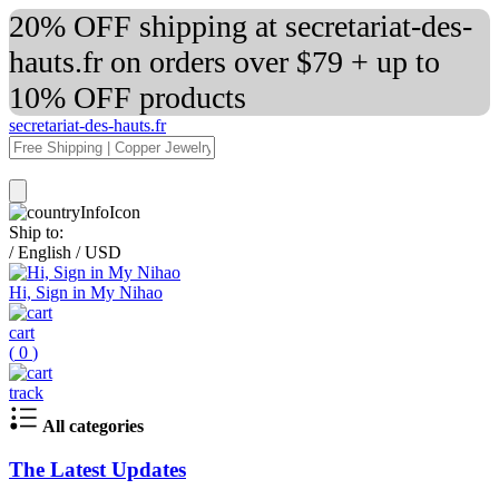
20% OFF shipping at secretariat-des-
hauts.fr on orders over $79 + up to
10% OFF products
secretariat-des-hauts.fr
Ship to:
/
English
/
USD
Hi, Sign in My Nihao
cart
(
0
)
track
All categories
The Latest Updates