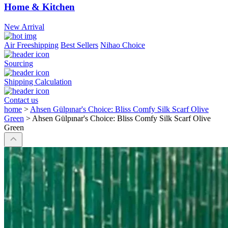
Home & Kitchen
New Arrival
Air Freeshipping
Best Sellers
Nihao Choice
Sourcing
Shipping Calculation
Contact us
home
>
Ahsen Gülpınar's Choice: Bliss Comfy Silk Scarf Olive
Green
>
Ahsen Gülpınar's Choice: Bliss Comfy Silk Scarf Olive
Green