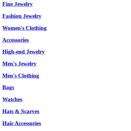
Fine Jewelry
Fashion Jewelry
Women's Clothing
Accessories
High-end Jewelry
Men's Jewelry
Men's Clothing
Bags
Watches
Hats & Scarves
Hair Accessories