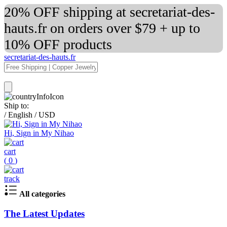
20% OFF shipping at secretariat-des-
hauts.fr on orders over $79 + up to
10% OFF products
secretariat-des-hauts.fr
Ship to:
/
English
/
USD
Hi, Sign in My Nihao
cart
(
0
)
track
All categories
The Latest Updates