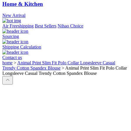
Home & Kitchen
New Arrival
Air Freeshipping
Best Sellers
Nihao Choice
Sourcing
Shipping Calculation
Contact us
home
>
Animal Print Slim Fit Polo Collar Longsleeve Casual
Trendy Cotton Spandex Blouse
>
Animal Print Slim Fit Polo Collar
Longsleeve Casual Trendy Cotton Spandex Blouse