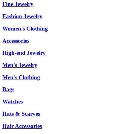
Fine Jewelry
Fashion Jewelry
Women's Clothing
Accessories
High-end Jewelry
Men's Jewelry
Men's Clothing
Bags
Watches
Hats & Scarves
Hair Accessories