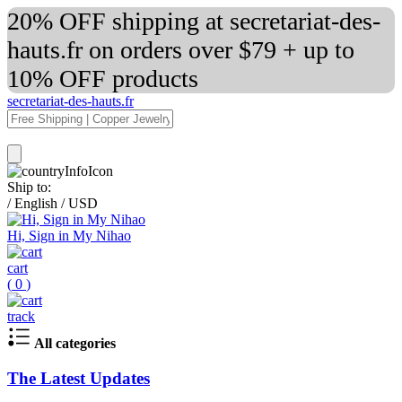
20% OFF shipping at secretariat-des-
hauts.fr on orders over $79 + up to
10% OFF products
secretariat-des-hauts.fr
Ship to:
/
English
/
USD
Hi, Sign in My Nihao
cart
(
0
)
track
All categories
The Latest Updates