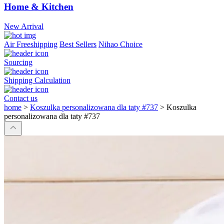
Home & Kitchen
New Arrival
Air Freeshipping
Best Sellers
Nihao Choice
Sourcing
Shipping Calculation
Contact us
home
>
Koszulka personalizowana dla taty #737
>
Koszulka
personalizowana dla taty #737