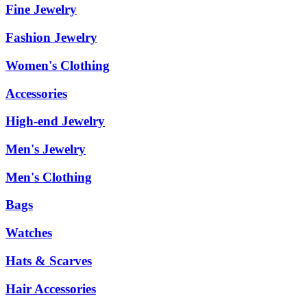
Fine Jewelry
Fashion Jewelry
Women's Clothing
Accessories
High-end Jewelry
Men's Jewelry
Men's Clothing
Bags
Watches
Hats & Scarves
Hair Accessories