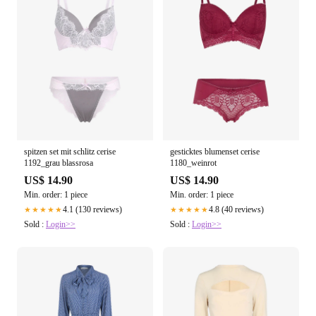
spitzen set mit schlitz cerise
gesticktes blumenset cerise
1192_grau blassrosa
1180_weinrot
US$ 14.90
US$ 14.90
Min. order: 1 piece
Min. order: 1 piece
4.1 (130 reviews)
4.8 (40 reviews)
★★★★★
★★★★★
Sold :
Login>>
Sold :
Login>>