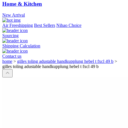
Home & Kitchen
New Arrival
Air Freeshipping
Best Sellers
Nihao Choice
Sourcing
Shipping Calculation
Contact us
home
>
gilles toling adustable handkupplung hebel t fxcl 49 b
>
gilles toling adustable handkupplung hebel t fxcl 49 b