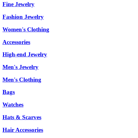
Fine Jewelry
Fashion Jewelry
Women's Clothing
Accessories
High-end Jewelry
Men's Jewelry
Men's Clothing
Bags
Watches
Hats & Scarves
Hair Accessories