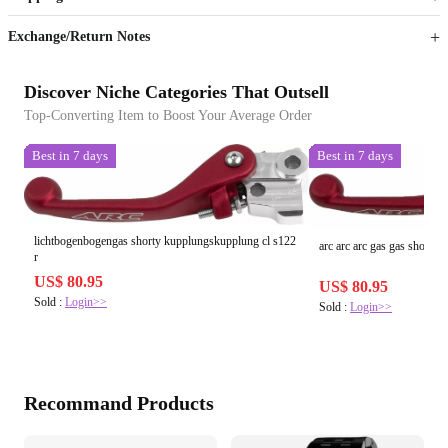
Sign up to your membership to get coupons up to
Opportunity to enjoy order discount up to 15% off
Exchange/Return Notes
Discover Niche Categories That Outsell
Top-Converting Item to Boost Your Average Order
Best in 7 days
Best in 7 days
lichtbogenbogengas shorty kupplungskupplung cl s122
arc arc arc gas gas shorty c
r
US$ 80.95
US$ 80.95
Sold :
Login>>
Sold :
Login>>
Recommand Products