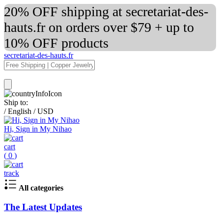
20% OFF shipping at secretariat-des-
hauts.fr on orders over $79 + up to
10% OFF products
secretariat-des-hauts.fr
Ship to:
/
English
/
USD
Hi, Sign in My Nihao
cart
(
0
)
track
All categories
The Latest Updates