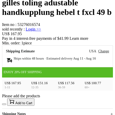
gilles toling adustable
handkupplung hebel t fxcl 49 b
Item no
:
53276016574
sold recently
:
Login
>>
US$ 167.95
Pay in 4 interest-free payments of $41.99 Learn more
Min. order:
1
piece
Shipping Estimate
USA
Change
Ships within 48 hours · Estimated delivery
Aug 11
-
Aug 16
ENJOY 20% OFF SHIPPING
US$ 167.95
US$ 151.16
US$ 117.56
US$ 100.77
1-11
12-35
36-59
60+
Please add the products
15
40
Add to Cart
US$
%
Get now
Get now
Shipping Notes