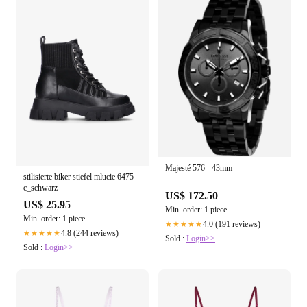
Majesté 576 - 43mm
stilisierte biker stiefel mlucie 6475
c_schwarz
US$ 172.50
US$ 25.95
Min. order: 1 piece
Min. order: 1 piece
4.0 (191 reviews)
★★★★★
4.8 (244 reviews)
★★★★★
Sold :
Login>>
Sold :
Login>>