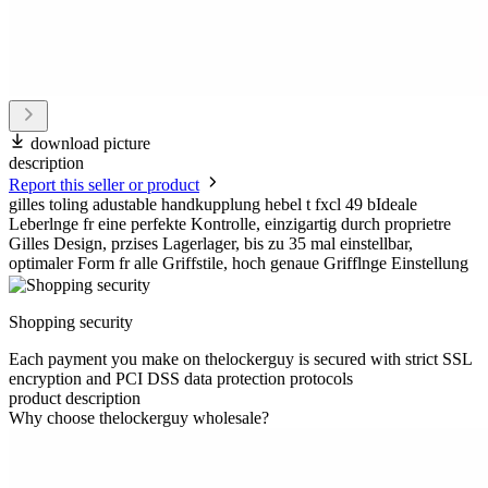
download picture
description
Report this seller or product
gilles toling adustable handkupplung hebel t fxcl 49 bIdeale
Leberlnge fr eine perfekte Kontrolle, einzigartig durch proprietre
Gilles Design, przises Lagerlager, bis zu 35 mal einstellbar,
optimaler Form fr alle Griffstile, hoch genaue Grifflnge Einstellung
Shopping security
Each payment you make on thelockerguy is secured with strict SSL
encryption and PCI DSS data protection protocols
product description
Why choose thelockerguy wholesale?