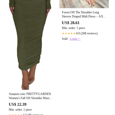
Forest Off The Shoulder Long
Sleeves Draped Midi Dress – AX
Paris
US$ 28.61
Min. order: 1 piece
4.0 (268 reviews)
★★★★★
Sold :
Login>>
Amazon.com: PRETTYGARDEN
Women's Fall Off Shoulder Maxi
Bodycon Dress Long Sleeve
US$ 22.39
Ruched Fitted Club Dresses with
Min. order: 1 piece
Slit (Army Green,Small) : Clothing,
Shoes & Jewelry
4.5 (66 reviews)
★★★★★