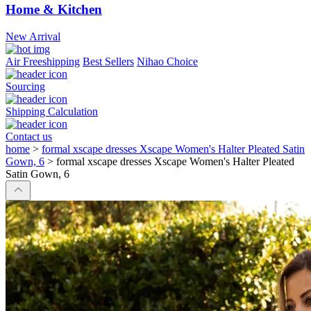
Home & Kitchen
New Arrival
Air Freeshipping
Best Sellers
Nihao Choice
Sourcing
Shipping Calculation
Contact us
home
>
formal xscape dresses Xscape Women's Halter Pleated Satin
Gown, 6
>
formal xscape dresses Xscape Women's Halter Pleated
Satin Gown, 6