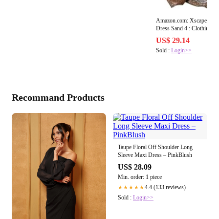
Amazon.com: Xscape Off-T
Dres
US$ 29.14
Sold :
Login>>
Recommand Products
Taupe Floral Off Shoulder Long
Sleeve Maxi Dress – PinkBlush
US$ 28.09
Min. order: 1 piece
4.4 (133 reviews)
★★★★★
Sold :
Login>>