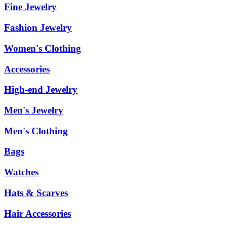
Fine Jewelry
Fashion Jewelry
Women's Clothing
Accessories
High-end Jewelry
Men's Jewelry
Men's Clothing
Bags
Watches
Hats & Scarves
Hair Accessories