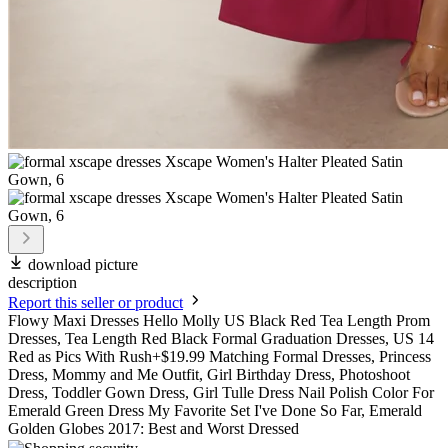
download picture
description
Report this seller or product
Flowy Maxi Dresses Hello Molly US Black Red Tea Length Prom
Dresses, Tea Length Red Black Formal Graduation Dresses, US 14
Red as Pics With Rush+$19.99 Matching Formal Dresses, Princess
Dress, Mommy and Me Outfit, Girl Birthday Dress, Photoshoot
Dress, Toddler Gown Dress, Girl Tulle Dress Nail Polish Color For
Emerald Green Dress My Favorite Set I've Done So Far, Emerald
Golden Globes 2017: Best and Worst Dressed