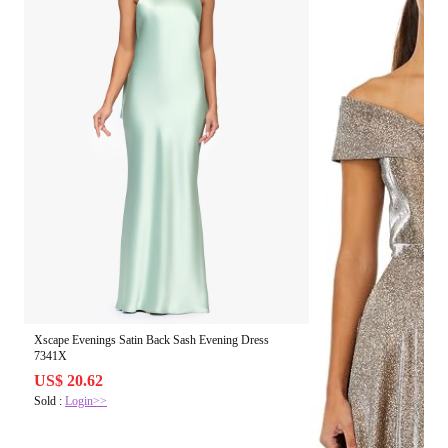
Xscape Evenings Satin Back Sash Evening Dress
7341X
US$ 20.62
Sold :
Login>>