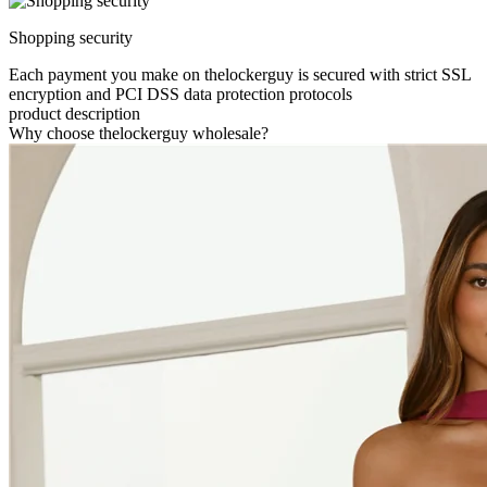
Shopping security
Each payment you make on thelockerguy is secured with strict SSL
encryption and PCI DSS data protection protocols
product description
Why choose thelockerguy wholesale?