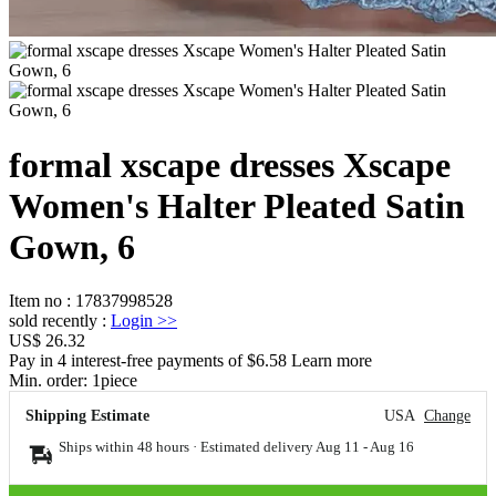
formal xscape dresses Xscape
Women's Halter Pleated Satin
Gown, 6
Item no
:
17837998528
sold recently
:
Login
>>
US$ 26.32
Pay in 4 interest-free payments of $6.58 Learn more
Min. order:
1
piece
Shipping Estimate
USA
Change
Ships within 48 hours · Estimated delivery
Aug 11
-
Aug 16