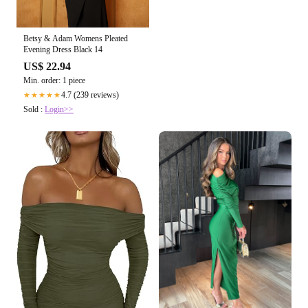
Betsy & Adam Womens Pleated
Evening Dress Black 14
US$ 22.94
Min. order: 1 piece
4.7 (239 reviews)
★★★★★
Sold :
Login>>