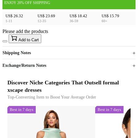
ENJOY 20% OFF SHIPPING
US$ 26.32
US$ 23.69
US$ 18.42
US$ 15.79
1-11
12-35
36-59
60+
Please add the products
15
40
Add to Cart
US$
%
Get now
Get now
Shipping Notes
Sign up to your membership to get coupons up to
Opportunity to enjoy order discount up to 15% off
Exchange/Return Notes
Discover Niche Categories That Outsell formal
xscape dresses
Top-Converting Item to Boost Your Average Order
Best in 7 days
Best in 7 days