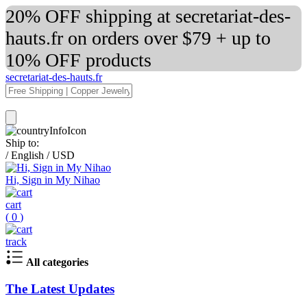
20% OFF shipping at secretariat-des-
hauts.fr on orders over $79 + up to
10% OFF products
secretariat-des-hauts.fr
Ship to:
/
English
/
USD
Hi, Sign in My Nihao
cart
(
0
)
track
All categories
The Latest Updates