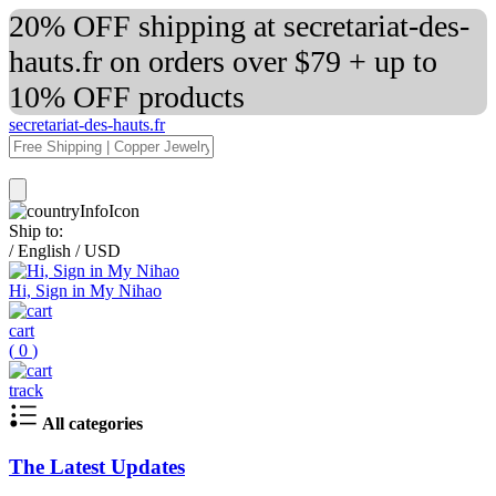
20% OFF shipping at secretariat-des-
hauts.fr on orders over $79 + up to
10% OFF products
secretariat-des-hauts.fr
Ship to:
/
English
/
USD
Hi, Sign in My Nihao
cart
(
0
)
track
All categories
The Latest Updates