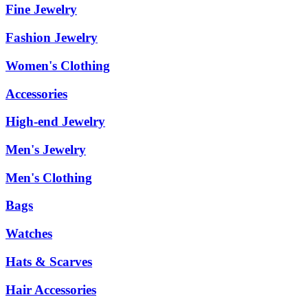
Fine Jewelry
Fashion Jewelry
Women's Clothing
Accessories
High-end Jewelry
Men's Jewelry
Men's Clothing
Bags
Watches
Hats & Scarves
Hair Accessories