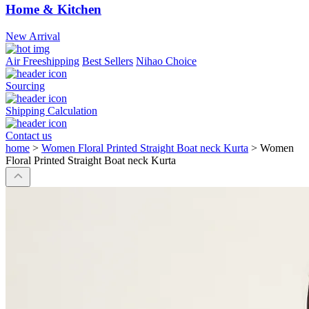
Home & Kitchen
New Arrival
Air Freeshipping
Best Sellers
Nihao Choice
Sourcing
Shipping Calculation
Contact us
home
>
Women Floral Printed Straight Boat neck Kurta
>
Women
Floral Printed Straight Boat neck Kurta