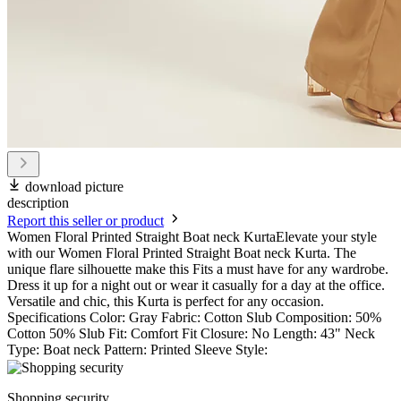
download picture
description
Report this seller or product
Women Floral Printed Straight Boat neck KurtaElevate your style
with our Women Floral Printed Straight Boat neck Kurta. The
unique flare silhouette make this Fits a must have for any wardrobe.
Dress it up for a night out or wear it casually for a day at the office.
Versatile and chic, this Kurta is perfect for any occasion.
Specifications Color: Gray Fabric: Cotton Slub Composition: 50%
Cotton 50% Slub Fit: Comfort Fit Closure: No Length: 43" Neck
Type: Boat neck Pattern: Printed Sleeve Style:
Shopping security