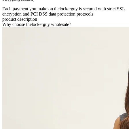
Each payment you make on thelockerguy is secured with strict SSL
encryption and PCI DSS data protection protocols
product description
Why choose thelockerguy wholesale?