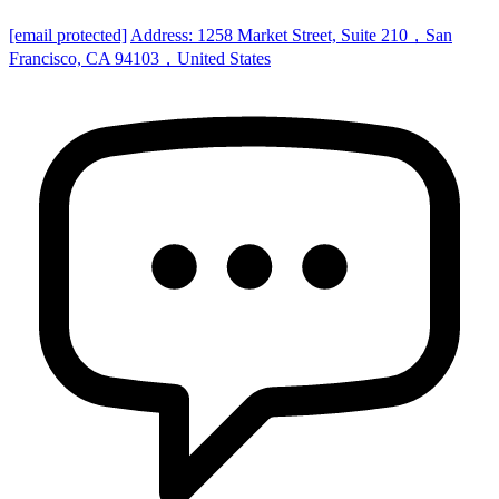
[email protected]
Address: 1258 Market Street, Suite 210，San
Francisco, CA 94103，United States