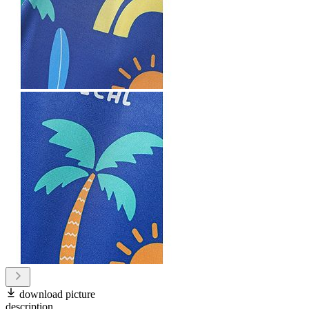
download picture
description