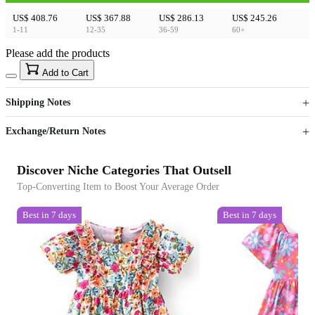
US$ 408.76
US$ 367.88
US$ 286.13
US$ 245.26
1-11
12-35
36-59
60+
Please add the products
15
40
Add to Cart
US$
%
Get now
Get now
Shipping Notes
Sign up to your membership to get coupons up to
Opportunity to enjoy order discount up to 15% off
Exchange/Return Notes
Discover Niche Categories That Outsell
Top-Converting Item to Boost Your Average Order
Best in 7 days
Best in 7 days