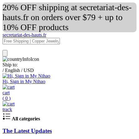
20% OFF shipping at secretariat-des-
hauts.fr on orders over $79 + up to
10% OFF products
secretariat-des-hauts.fr
Ship to:
/
English
/
USD
Hi, Sign in My Nihao
cart
(
0
)
track
All categories
The Latest Updates