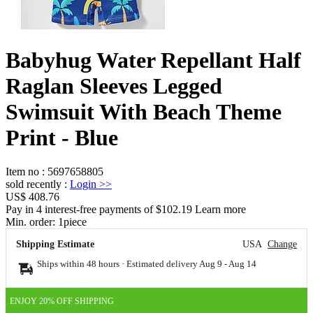
Babyhug Water Repellant Half
Raglan Sleeves Legged
Swimsuit With Beach Theme
Print - Blue
Item no
:
5697658805
sold recently
:
Login
>>
US$ 408.76
Pay in 4 interest-free payments of $102.19 Learn more
Min. order:
1
piece
Shipping Estimate
USA
Change
Ships within 48 hours · Estimated delivery
Aug 9
-
Aug 14
ENJOY 20% OFF SHIPPING