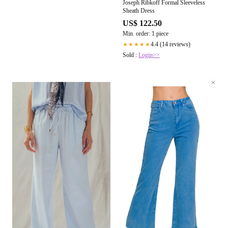
Joseph Ribkoff Formal Sleeveless
Sheath Dress
US$ 122.50
Min. order: 1 piece
4.4 (14 reviews)
★★★★★
Sold :
Login>>