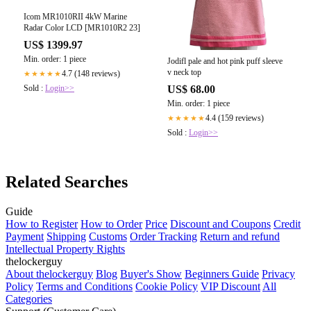
Icom MR1010RII 4kW Marine
Radar Color LCD [MR1010R2 23]
US$ 1399.97
Min. order: 1 piece
Jodifl pale and hot pink puff sleeve
v neck top
4.7 (148 reviews)
★★★★★
Sold :
Login>>
US$ 68.00
Min. order: 1 piece
4.4 (159 reviews)
★★★★★
Sold :
Login>>
Related Searches
Guide
How to Register
How to Order
Price
Discount and Coupons
Credit
Payment
Shipping
Customs
Order Tracking
Return and refund
Intellectual Property Rights
thelockerguy
About thelockerguy
Blog
Buyer's Show
Beginners Guide
Privacy
Policy
Terms and Conditions
Cookie Policy
VIP Discount
All
Categories