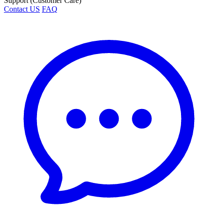
Support (Customer Care)
Contact US
FAQ