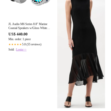
JL Audio M6 Series 8.8" Marine
Coaxial Speakers w/Gloss White
Sport Grille Transflective LED
US$ 440.00
Lighting - M6-880X-S-GwGw-i
Min. order: 1 piece
[010-03095-00]
5.0 (55 reviews)
★★★★★
Sold :
Login>>