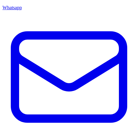
Whatsapp