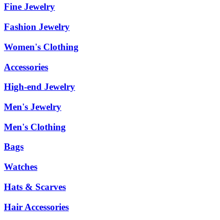
Fine Jewelry
Fashion Jewelry
Women's Clothing
Accessories
High-end Jewelry
Men's Jewelry
Men's Clothing
Bags
Watches
Hats & Scarves
Hair Accessories