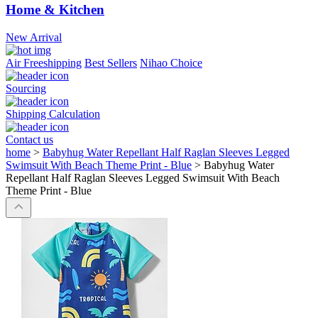
Home & Kitchen
New Arrival
Air Freeshipping
Best Sellers
Nihao Choice
Sourcing
Shipping Calculation
Contact us
home
>
Babyhug Water Repellant Half Raglan Sleeves Legged
Swimsuit With Beach Theme Print - Blue
>
Babyhug Water
Repellant Half Raglan Sleeves Legged Swimsuit With Beach
Theme Print - Blue