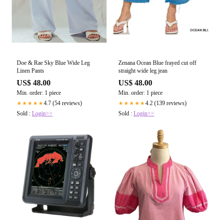
Doe & Rae Sky Blue Wide Leg
Zenana Ocean Blue frayed cut off
Linen Pants
straight wide leg jean
US$ 48.00
US$ 48.00
Min. order: 1 piece
Min. order: 1 piece
4.7 (54 reviews)
4.2 (139 reviews)
★★★★★
★★★★★
Sold :
Login>>
Sold :
Login>>