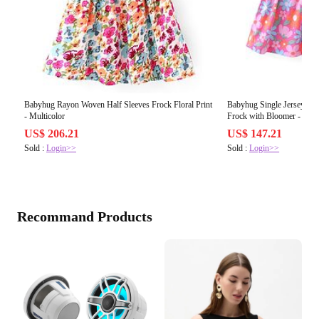
Babyhug Rayon Woven Half Sleeves Frock Floral Print
Babyhug Single Jersey Knit
- Multicolor
Frock with Bloomer - Mult
US$ 206.21
US$ 147.21
Sold :
Login>>
Sold :
Login>>
Recommand Products