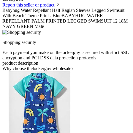
Report this seller or product
Babyhug Water Repellant Half Raglan Sleeves Legged Swimsuit
With Beach Theme Print - BlueBABYHUG WATER
REPELLANT PALM PRINTED LEGGED SWIMSUIT 12 18M
NAVY GREEN Male
Shopping security
Each payment you make on thelockerguy is secured with strict SSL
encryption and PCI DSS data protection protocols
product description
Why choose thelockerguy wholesale?