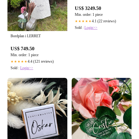
US$ 3249.50
Min. order: 1 piece
4.1 (22 reviews)
★★★★★
Sold :
Login>>
Bordplan i LERRET
US$ 749.50
Min. order: 1 piece
4.4 (121 reviews)
★★★★★
Sold :
Login>>