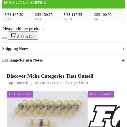
ENJOY 20% OFF SHIPPING
US$ 167.50
US$ 150.75
US$ 117.25
US$ 100.50
1-11
12-35
36-59
60+
Please add the products
15
40
Add to Cart
US$
%
Get now
Get now
Shipping Notes
Sign up to your membership to get coupons up to
Opportunity to enjoy order discount up to 15% off
Exchange/Return Notes
Discover Niche Categories That Outsell
Top-Converting Item to Boost Your Average Order
Best in 7 days
Best in 7 days