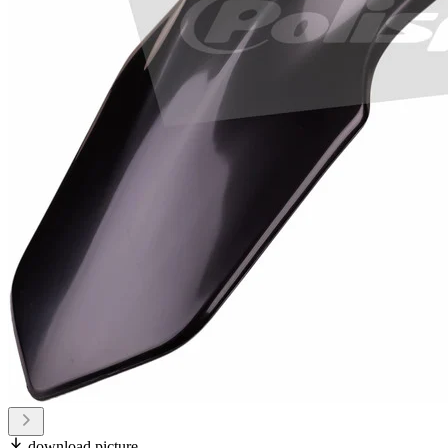
download picture