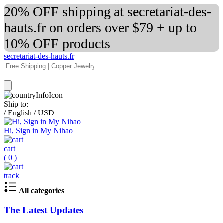
20% OFF shipping at secretariat-des-
hauts.fr on orders over $79 + up to
10% OFF products
secretariat-des-hauts.fr
Ship to:
/
English
/
USD
Hi, Sign in My Nihao
cart
(
0
)
track
All categories
The Latest Updates