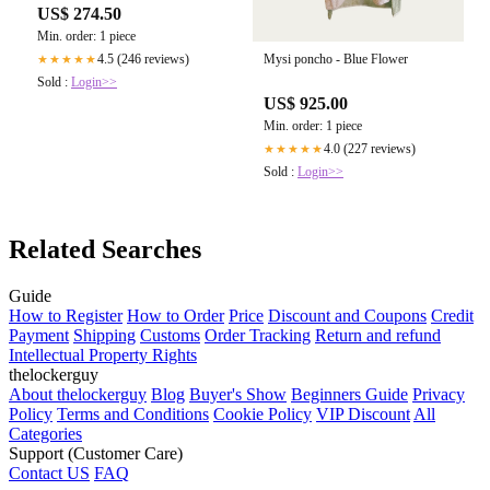
US$ 274.50
Min. order: 1 piece
Mysi poncho - Blue Flower
4.5 (246 reviews)
★★★★★
Sold :
Login>>
US$ 925.00
Min. order: 1 piece
4.0 (227 reviews)
★★★★★
Sold :
Login>>
Related Searches
Guide
How to Register
How to Order
Price
Discount and Coupons
Credit
Payment
Shipping
Customs
Order Tracking
Return and refund
Intellectual Property Rights
thelockerguy
About thelockerguy
Blog
Buyer's Show
Beginners Guide
Privacy
Policy
Terms and Conditions
Cookie Policy
VIP Discount
All
Categories
Support (Customer Care)
Contact US
FAQ