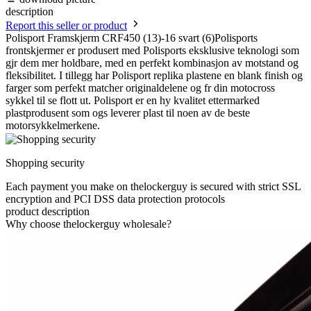
description
Report this seller or product
Polisport Framskjerm CRF450 (13)-16 svart (6)Polisports
frontskjermer er produsert med Polisports eksklusive teknologi som
gjr dem mer holdbare, med en perfekt kombinasjon av motstand og
fleksibilitet. I tillegg har Polisport replika plastene en blank finish og
farger som perfekt matcher originaldelene og fr din motocross
sykkel til se flott ut. Polisport er en hy kvalitet ettermarked
plastprodusent som ogs leverer plast til noen av de beste
motorsykkelmerkene.
Shopping security
Each payment you make on thelockerguy is secured with strict SSL
encryption and PCI DSS data protection protocols
product description
Why choose thelockerguy wholesale?