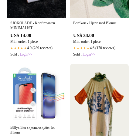
SJOKOLADE - Konfirmanten
Bordkort - Hjerte med Blomst
MINIMALIST
US$ 14.00
US$ 34.00
Min. order: 1 piece
Min. order: 1 piece
4.9 (289 reviews)
4.6 (170 reviews)
★★★★★
★★★★★
Sold :
Login>>
Sold :
Login>>
Blålysfilter skjermbeskytter for
iPhone