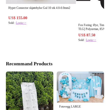
Hyper Connector skjøtehylse Gul 10 stk 4.0-6.0mm2
US$ 155.00
Sold :
Login>>
Fox Foring: Øye, Timegla
TLG] Polyuretan, 85A
US$ 87.50
Sold :
Login>>
Recommand Products
Fotovegg LARGE