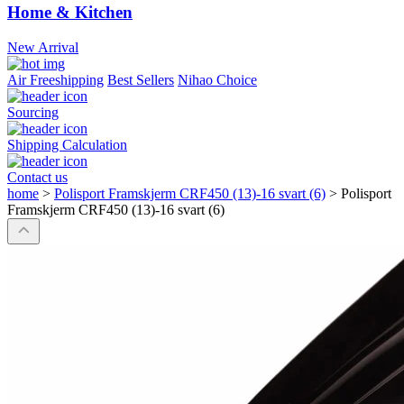
Home & Kitchen
New Arrival
Air Freeshipping
Best Sellers
Nihao Choice
Sourcing
Shipping Calculation
Contact us
home
>
Polisport Framskjerm CRF450 (13)-16 svart (6)
>
Polisport
Framskjerm CRF450 (13)-16 svart (6)