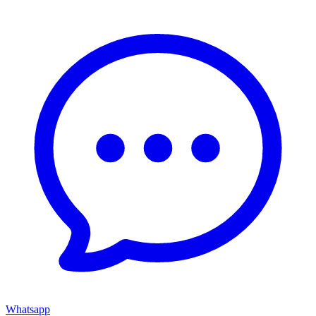
Whatsapp