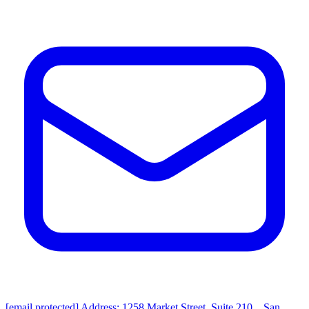
[email protected]
Address: 1258 Market Street, Suite 210，San