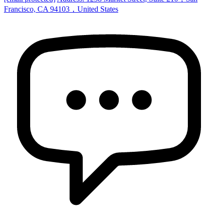
Francisco, CA 94103，United States