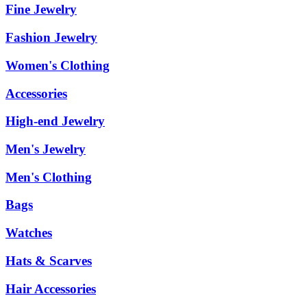
Fine Jewelry
Fashion Jewelry
Women's Clothing
Accessories
High-end Jewelry
Men's Jewelry
Men's Clothing
Bags
Watches
Hats & Scarves
Hair Accessories