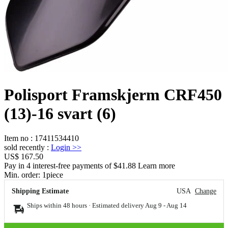
Polisport Framskjerm CRF450
(13)-16 svart (6)
Item no
:
17411534410
sold recently
:
Login
>>
US$ 167.50
Pay in 4 interest-free payments of $41.88 Learn more
Min. order:
1
piece
Shipping Estimate
USA
Change
Ships within 48 hours · Estimated delivery
Aug 9
-
Aug 14