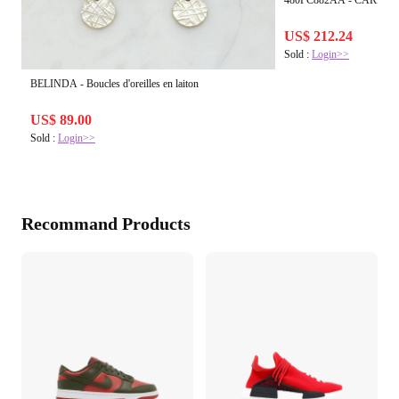
480PC882AA - CARENE
US$ 212.24
Sold :
Login>>
BELINDA - Boucles d'oreilles en laiton
US$ 89.00
Sold :
Login>>
Recommand Products