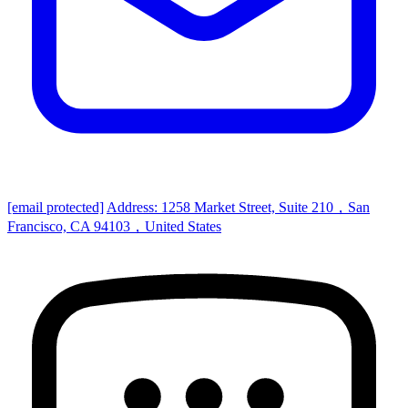
[email protected]
Address: 1258 Market Street, Suite 210，San
Francisco, CA 94103，United States