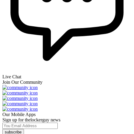
Live Chat
Join Our Community
Our Mobile Apps
Sign up for thelockerguy news
subscribe