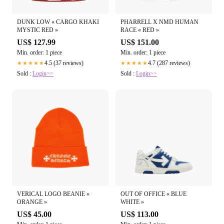
DUNK LOW « CARGO KHAKI
PHARRELL X NMD HUMAN
MYSTIC RED »
RACE « RED »
US$ 127.99
US$ 151.00
Min. order: 1 piece
Min. order: 1 piece
4.5 (37 reviews)
4.7 (287 reviews)
★★★★★
★★★★★
Sold :
Login>>
Sold :
Login>>
VERICAL LOGO BEANIE «
OUT OF OFFICE « BLUE
ORANGE »
WHITE »
US$ 45.00
US$ 113.00