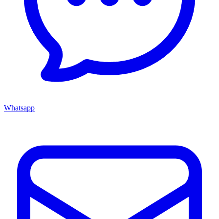
Whatsapp