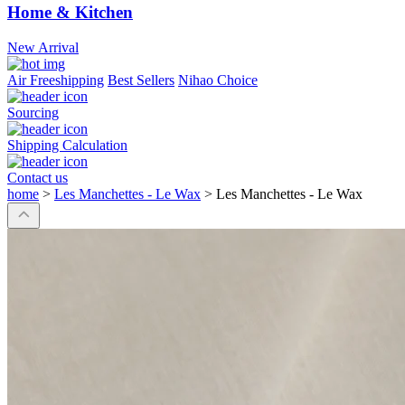
Home & Kitchen
New Arrival
Air Freeshipping
Best Sellers
Nihao Choice
Sourcing
Shipping Calculation
Contact us
home
>
Les Manchettes - Le Wax
>
Les Manchettes - Le Wax