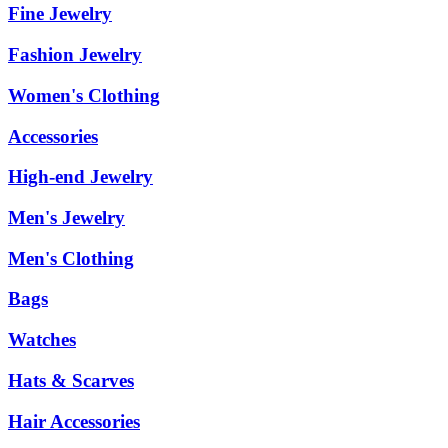
Fine Jewelry
Fashion Jewelry
Women's Clothing
Accessories
High-end Jewelry
Men's Jewelry
Men's Clothing
Bags
Watches
Hats & Scarves
Hair Accessories