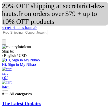
20% OFF shipping at secretariat-des-
hauts.fr on orders over $79 + up to
10% OFF products
secretariat-des-hauts.fr
Ship to:
/
English
/
USD
Hi, Sign in My Nihao
cart
(
0
)
track
All categories
The Latest Updates