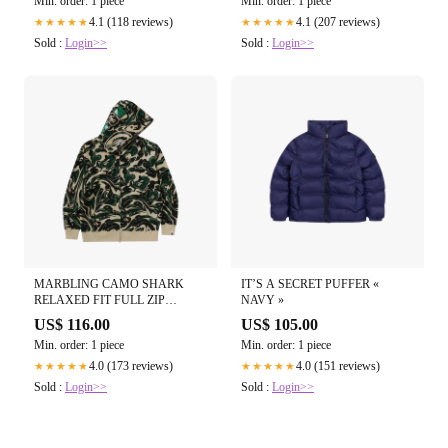
Min. order: 1 piece
Min. order: 1 piece
4.1 (118 reviews)
4.1 (207 reviews)
★★★★★
★★★★★
Sold :
Login>>
Sold :
Login>>
MARBLING CAMO SHARK
IT’S A SECRET PUFFER «
RELAXED FIT FULL ZIP
NAVY »
HOODIE « GREEN »
US$ 116.00
US$ 105.00
Min. order: 1 piece
Min. order: 1 piece
4.0 (173 reviews)
4.0 (151 reviews)
★★★★★
★★★★★
Sold :
Login>>
Sold :
Login>>