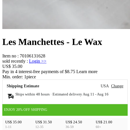
Les Manchettes - Le Wax
Item no
:
70106131628
sold recently
:
Login
>>
US$ 35.00
Pay in 4 interest-free payments of $8.75 Learn more
Min. order:
1
piece
Shipping Estimate
USA
Change
Ships within 48 hours · Estimated delivery
Aug 11
-
Aug 16
ENJOY 20% OFF SHIPPING
US$ 35.00
US$ 31.50
US$ 24.50
US$ 21.00
1-11
12-35
36-59
60+