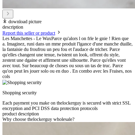
download picture
description
Report this seller or product
Les Manchettes - Le WaxParce qu'alors l on frle le gnie ! Rien que
a. Imaginez, runi dans un mme produit l'lgance d'une manche dtaille,
la fantaisie du froufrou un peu fou et l'audace de tricher. Parce
qu'elles changent une tenue, twistent un look, offrent du style,
zestent une dgaine et affirment une silhouette. Parce qu'elles vont
avec tout. Sur beaucoup de choses ou sous un tas de truc. Parce
qu'on peut les jouer solo ou en duo . En combo avec les Fraises, nos
cols
Shopping security
Each payment you make on thelockerguy is secured with strict SSL
encryption and PCI DSS data protection protocols
product description
Why choose thelockerguy wholesale?