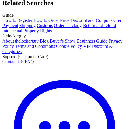
Related Searches
Guide
How to Register
How to Order
Price
Discount and Coupons
Credit
Payment
Shipping
Customs
Order Tracking
Return and refund
Intellectual Property Rights
thelockerguy
About thelockerguy
Blog
Buyer's Show
Beginners Guide
Privacy
Policy
Terms and Conditions
Cookie Policy
VIP Discount
All
Categories
Support (Customer Care)
Contact US
FAQ