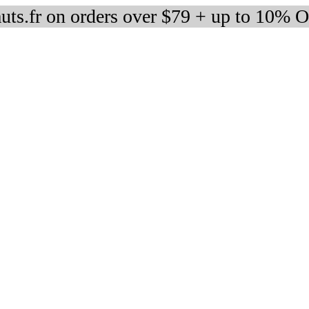
auts.fr on orders over $79 + up to 10% 