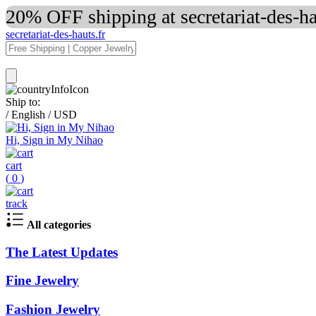
20% OFF shipping at secretariat-des-h
secretariat-des-hauts.fr
Ship to:
/
English
/
USD
Hi, Sign in My Nihao
cart
(
0
)
track
All categories
The Latest Updates
Fine Jewelry
Fashion Jewelry