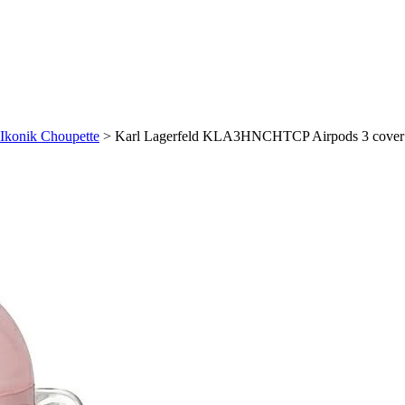
Ikonik Choupette
>
Karl Lagerfeld KLA3HNCHTCP Airpods 3 cover p