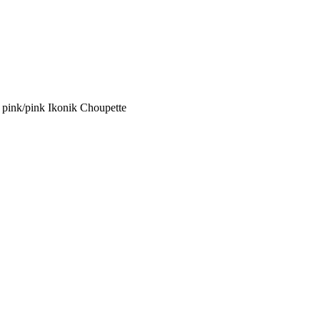
ink/pink Ikonik Choupette