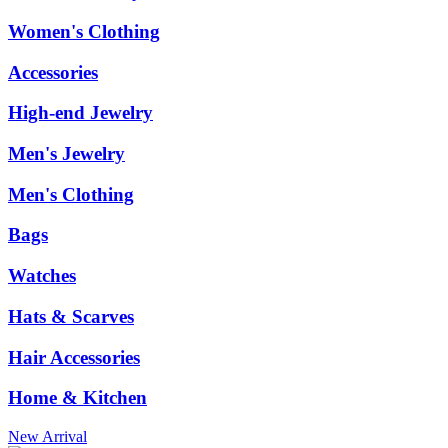
Women's Clothing
Accessories
High-end Jewelry
Men's Jewelry
Men's Clothing
Bags
Watches
Hats & Scarves
Hair Accessories
Home & Kitchen
New Arrival