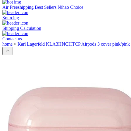
Air Freeshipping
Best Sellers
Nihao Choice
Sourcing
Shipping Calculation
Contact us
home
>
Karl Lagerfeld KLA3HNCHTCP Airpods 3 cover pink/pink 