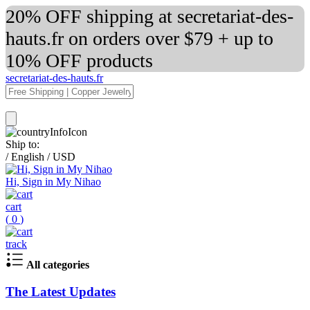
20% OFF shipping at secretariat-des-
hauts.fr on orders over $79 + up to
10% OFF products
secretariat-des-hauts.fr
Ship to:
/
English
/
USD
Hi, Sign in My Nihao
cart
(
0
)
track
All categories
The Latest Updates