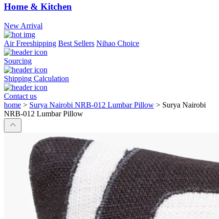
Home & Kitchen
New Arrival
Air Freeshipping
Best Sellers
Nihao Choice
Sourcing
Shipping Calculation
Contact us
home
>
Surya Nairobi NRB-012 Lumbar Pillow
>
Surya Nairobi
NRB-012 Lumbar Pillow