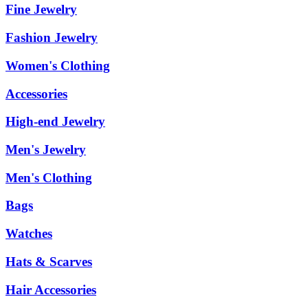
Fine Jewelry
Fashion Jewelry
Women's Clothing
Accessories
High-end Jewelry
Men's Jewelry
Men's Clothing
Bags
Watches
Hats & Scarves
Hair Accessories