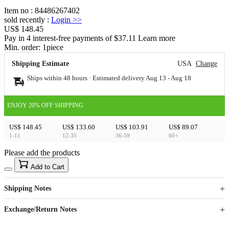
Item no
:
84486267402
sold recently
:
Login
>>
US$ 148.45
Pay in 4 interest-free payments of $37.11 Learn more
Min. order:
1
piece
Shipping Estimate
USA
Change
Ships within 48 hours · Estimated delivery
Aug 13
-
Aug 18
ENJOY 20% OFF SHIPPING
US$ 148.45
US$ 133.60
US$ 103.91
US$ 89.07
1-11
12-35
36-59
60+
Please add the products
15
40
Add to Cart
US$
%
Get now
Get now
Shipping Notes
Sign up to your membership to get coupons up to
Opportunity to enjoy order discount up to 15% off
Exchange/Return Notes