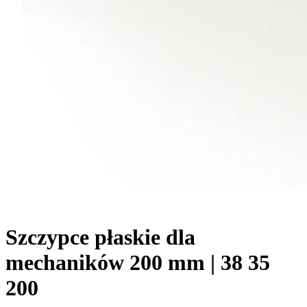
Szczypce płaskie dla
mechaników 200 mm | 38 35
200