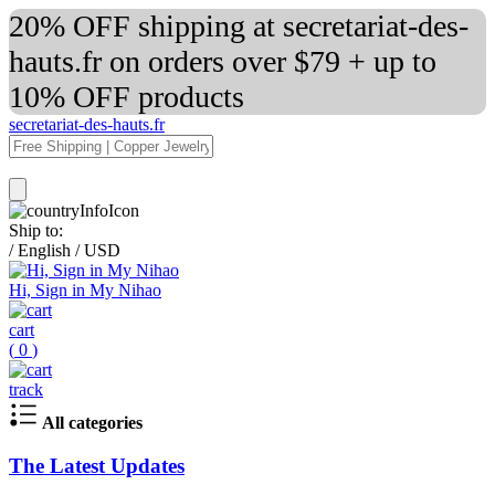
20% OFF shipping at secretariat-des-
hauts.fr on orders over $79 + up to
10% OFF products
secretariat-des-hauts.fr
Ship to:
/
English
/
USD
Hi, Sign in My Nihao
cart
(
0
)
track
All categories
The Latest Updates