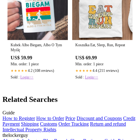
Kubek Albo Biegam, Albo O Tym
Koszulka Eat, Sleep, Run, Repeat
Myślę
US$ 59.99
US$ 69.99
Min. order: 1 piece
Min. order: 1 piece
4.2 (108 reviews)
4.4 (211 reviews)
★★★★★
★★★★★
Sold :
Login>>
Sold :
Login>>
Related Searches
Guide
How to Register
How to Order
Price
Discount and Coupons
Credit
Payment
Shipping
Customs
Order Tracking
Return and refund
Intellectual Property Rights
thelockerguy