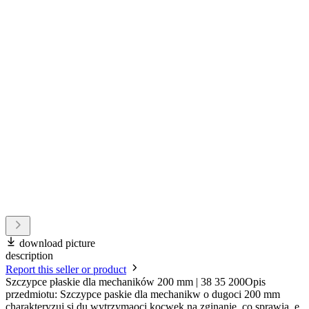
download picture
description
Report this seller or product
Szczypce płaskie dla mechaników 200 mm | 38 35 200Opis
przedmiotu: Szczypce paskie dla mechanikw o dugoci 200 mm
charakteryzuj si du wytrzymaoci kocwek na zginanie, co sprawia, e