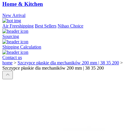
Home & Kitchen
New Arrival
Air Freeshipping
Best Sellers
Nihao Choice
Sourcing
Shipping Calculation
Contact us
home
>
Szczypce płaskie dla mechaników 200 mm | 38 35 200
>
Szczypce płaskie dla mechaników 200 mm | 38 35 200