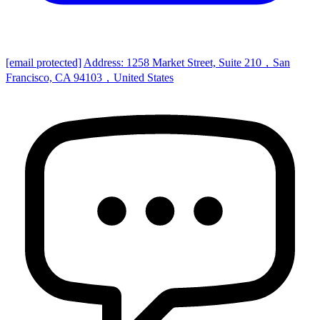
[email protected]
Address: 1258 Market Street, Suite 210，San
Francisco, CA 94103，United States