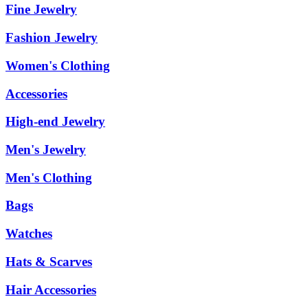
Fine Jewelry
Fashion Jewelry
Women's Clothing
Accessories
High-end Jewelry
Men's Jewelry
Men's Clothing
Bags
Watches
Hats & Scarves
Hair Accessories