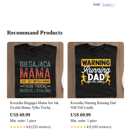
Sold :
Login>>
Recommand Products
Koszulka Biegająca Mama Jest Jak
Koszulka Warning Running Dad
Zwykła Mama, Tylko Trochę
Will Yell Loudly
Bardziej Szalona
US$ 69.99
US$ 69.99
Min. order: 1 piece
Min. order: 1 piece
4.8 (233 reviews)
4.0 (165 reviews)
★★★★★
★★★★★