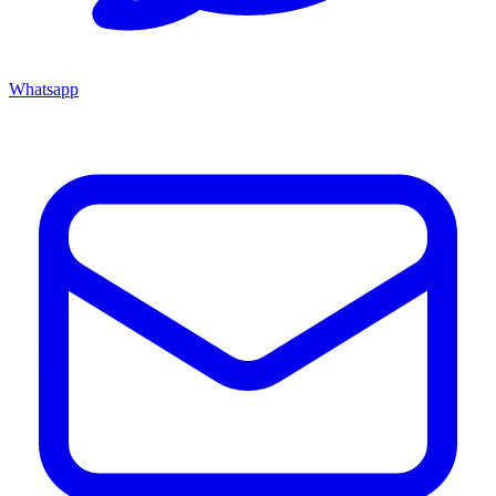
Whatsapp