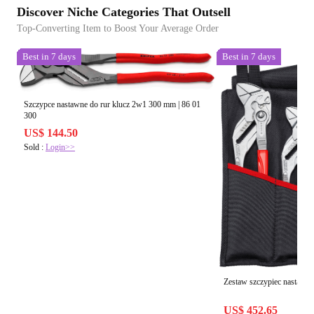
Discover Niche Categories That Outsell
Top-Converting Item to Boost Your Average Order
Best in 7 days
Best in 7 days
Szczypce nastawne do rur klucz 2w1 300 mm | 86 01
300
US$ 144.50
Sold :
Login>>
Zestaw szczypiec nastawnyc
US$ 452.65