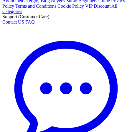
About thelockerguy
Blog
Buyer's Show
Beginners Guide
Privacy
Policy
Terms and Conditions
Cookie Policy
VIP Discount
All
Categories
Support (Customer Care)
Contact US
FAQ