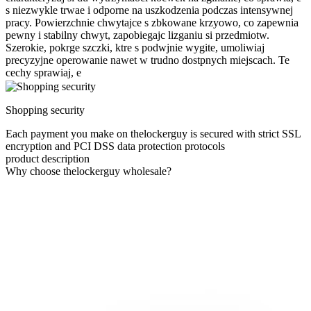
s niezwykle trwae i odporne na uszkodzenia podczas intensywnej
pracy. Powierzchnie chwytajce s zbkowane krzyowo, co zapewnia
pewny i stabilny chwyt, zapobiegajc lizganiu si przedmiotw.
Szerokie, pokrge szczki, ktre s podwjnie wygite, umoliwiaj
precyzyjne operowanie nawet w trudno dostpnych miejscach. Te
cechy sprawiaj, e
Shopping security
Each payment you make on thelockerguy is secured with strict SSL
encryption and PCI DSS data protection protocols
product description
Why choose thelockerguy wholesale?