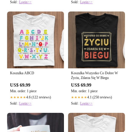
Sold :
Login>>
Sold :
Login>>
Koszulka ABCD
Koszulka Wszystko Co Dobre W
Życiu, Zdarza Się W Biegu
US$ 69.99
US$ 69.99
Min. order: 1 piece
Min. order: 1 piece
4.6 (122 reviews)
4.1 (250 reviews)
★★★★★
★★★★★
Sold :
Login>>
Sold :
Login>>