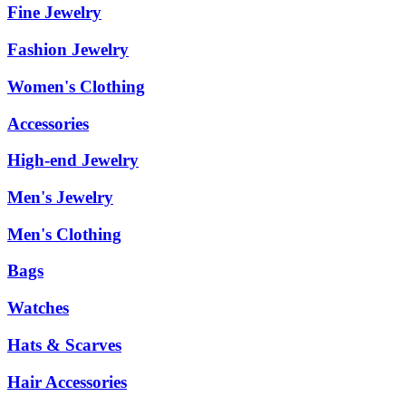
Fine Jewelry
Fashion Jewelry
Women's Clothing
Accessories
High-end Jewelry
Men's Jewelry
Men's Clothing
Bags
Watches
Hats & Scarves
Hair Accessories