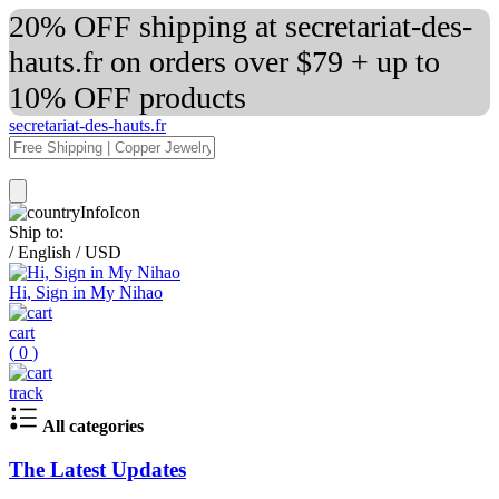
20% OFF shipping at secretariat-des-
hauts.fr on orders over $79 + up to
10% OFF products
secretariat-des-hauts.fr
Ship to:
/
English
/
USD
Hi, Sign in My Nihao
cart
(
0
)
track
All categories
The Latest Updates