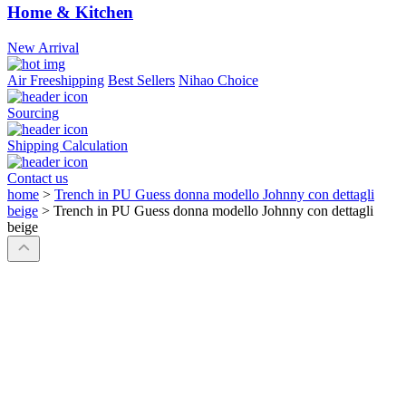
Home & Kitchen
New Arrival
Air Freeshipping
Best Sellers
Nihao Choice
Sourcing
Shipping Calculation
Contact us
home
>
Trench in PU Guess donna modello Johnny con dettagli
beige
>
Trench in PU Guess donna modello Johnny con dettagli
beige