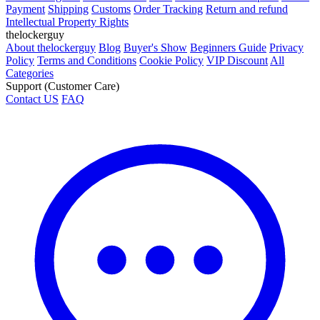
Payment
Shipping
Customs
Order Tracking
Return and refund
Intellectual Property Rights
thelockerguy
About thelockerguy
Blog
Buyer's Show
Beginners Guide
Privacy
Policy
Terms and Conditions
Cookie Policy
VIP Discount
All
Categories
Support (Customer Care)
Contact US
FAQ