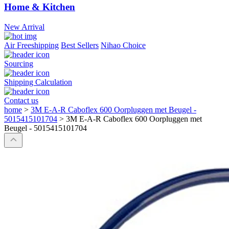
Home & Kitchen
New Arrival
Air Freeshipping
Best Sellers
Nihao Choice
Sourcing
Shipping Calculation
Contact us
home
>
3M E-A-R Caboflex 600 Oorpluggen met Beugel -
5015415101704
>
3M E-A-R Caboflex 600 Oorpluggen met
Beugel - 5015415101704