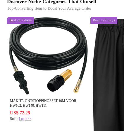
Discover Niche Categories That Outsell
Top-Converting Item to Boost Your Average Order
Best in 7 days
Best in 7 days
MAKITA ONTSTOPPINGSSET 10M VOOR
HW102, HW140, HW111
US$ 72.25
Sold :
Login>>