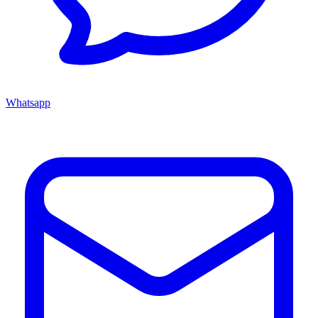
Whatsapp