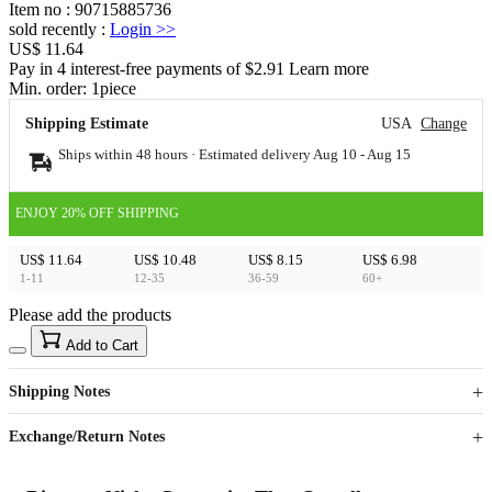
Item no
:
90715885736
sold recently
:
Login
>>
US$ 11.64
Pay in 4 interest-free payments of $2.91 Learn more
Min. order:
1
piece
Shipping Estimate
USA
Change
Ships within 48 hours · Estimated delivery
Aug 10
-
Aug 15
ENJOY 20% OFF SHIPPING
US$ 11.64
US$ 10.48
US$ 8.15
US$ 6.98
1-11
12-35
36-59
60+
Please add the products
15
40
Add to Cart
US$
%
Get now
Get now
Shipping Notes
Sign up to your membership to get coupons up to
Opportunity to enjoy order discount up to 15% off
Exchange/Return Notes