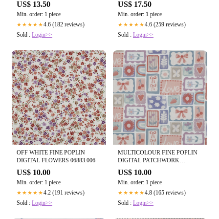
US$ 13.50
US$ 17.50
Min. order: 1 piece
Min. order: 1 piece
4.6 (182 reviews)
4.6 (259 reviews)
★★★★★
★★★★★
Sold :
Login>>
Sold :
Login>>
OFF WHITE FINE POPLIN
MULTICOLOUR FINE POPLIN
DIGITAL FLOWERS 06883.006
DIGITAL PATCHWORK
06892.001
US$ 10.00
US$ 10.00
Min. order: 1 piece
Min. order: 1 piece
4.2 (191 reviews)
4.8 (165 reviews)
★★★★★
★★★★★
Sold :
Login>>
Sold :
Login>>