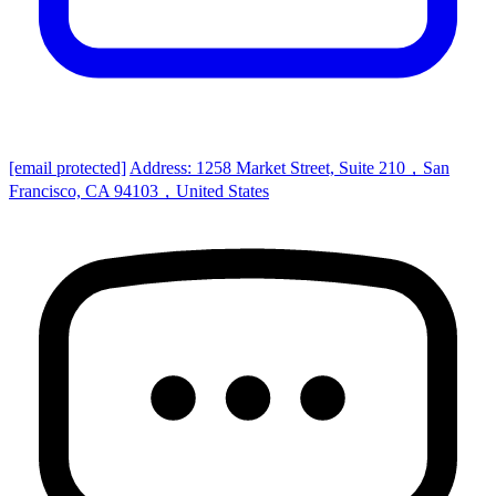
[email protected]
Address: 1258 Market Street, Suite 210，San
Francisco, CA 94103，United States