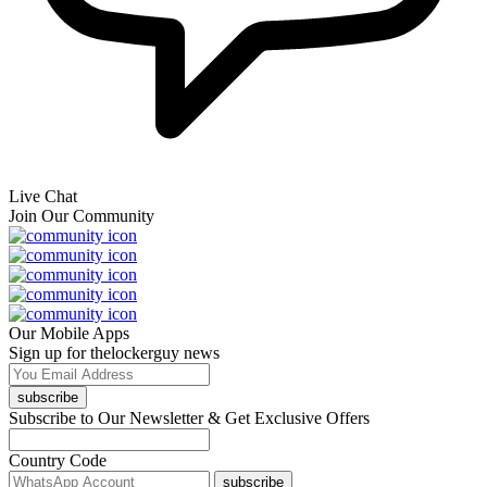
Live Chat
Join Our Community
Our Mobile Apps
Sign up for thelockerguy news
subscribe
Subscribe to Our Newsletter & Get Exclusive Offers
Country Code
subscribe