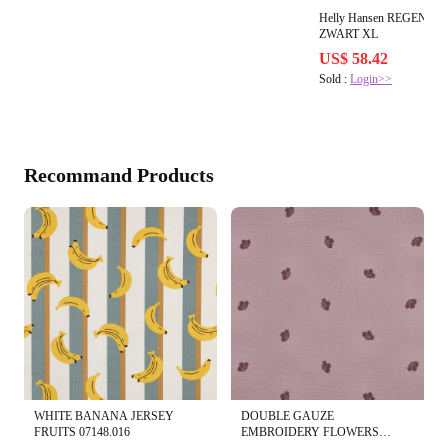
Helly Hansen REGENB
ZWART XL
US$ 58.42
Sold :
Login>>
Recommand Products
WHITE BANANA JERSEY
DOUBLE GAUZE
FRUITS 07148.016
EMBROIDERY FLOWERS
04530.015