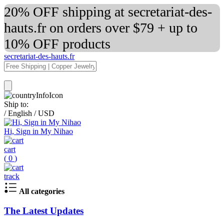
20% OFF shipping at secretariat-des-
hauts.fr on orders over $79 + up to
10% OFF products
secretariat-des-hauts.fr
Ship to:
/
English
/
USD
Hi, Sign in My Nihao
cart
(
0
)
track
All categories
The Latest Updates