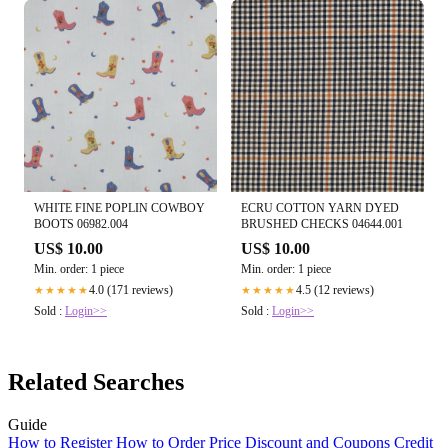
WHITE FINE POPLIN COWBOY
ECRU COTTON YARN DYED
BOOTS 06982.004
BRUSHED CHECKS 04644.001
US$ 10.00
US$ 10.00
Min. order: 1 piece
Min. order: 1 piece
4.0 (171 reviews)
4.5 (12 reviews)
★★★★★
★★★★★
Sold :
Login>>
Sold :
Login>>
Related Searches
Guide
How to Register
How to Order
Price
Discount and Coupons
Credit