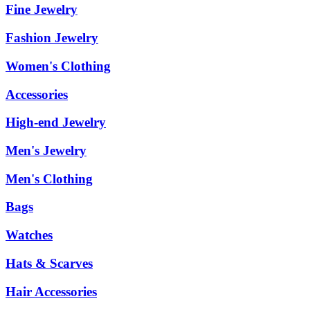
Fine Jewelry
Fashion Jewelry
Women's Clothing
Accessories
High-end Jewelry
Men's Jewelry
Men's Clothing
Bags
Watches
Hats & Scarves
Hair Accessories