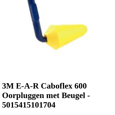
3M E-A-R Caboflex 600
Oorpluggen met Beugel -
5015415101704