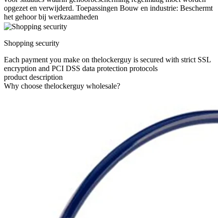
opgezet en verwijderd. Toepassingen Bouw en industrie: Beschermt
het gehoor bij werkzaamheden
Shopping security
Each payment you make on thelockerguy is secured with strict SSL
encryption and PCI DSS data protection protocols
product description
Why choose thelockerguy wholesale?