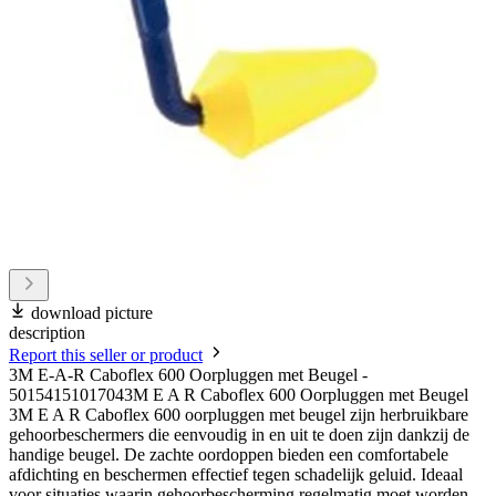
download picture
description
Report this seller or product
3M E-A-R Caboflex 600 Oorpluggen met Beugel -
50154151017043M E A R Caboflex 600 Oorpluggen met Beugel
3M E A R Caboflex 600 oorpluggen met beugel zijn herbruikbare
gehoorbeschermers die eenvoudig in en uit te doen zijn dankzij de
handige beugel. De zachte oordoppen bieden een comfortabele
afdichting en beschermen effectief tegen schadelijk geluid. Ideaal
voor situaties waarin gehoorbescherming regelmatig moet worden