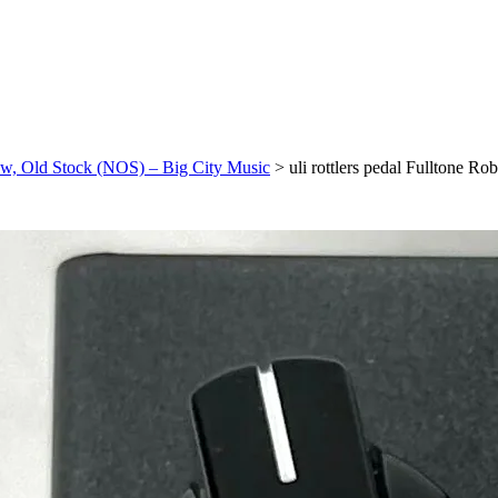
New, Old Stock (NOS) – Big City Music
>
uli rottlers pedal Fulltone 