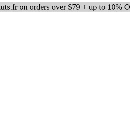
auts.fr on orders over $79 + up to 10% 