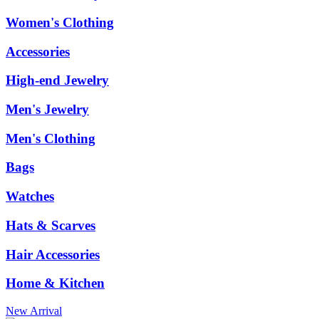
Women's Clothing
Accessories
High-end Jewelry
Men's Jewelry
Men's Clothing
Bags
Watches
Hats & Scarves
Hair Accessories
Home & Kitchen
New Arrival