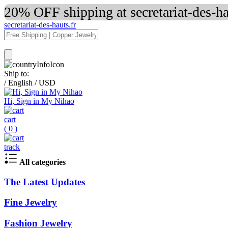
20% OFF shipping at secretariat-des-h
secretariat-des-hauts.fr
Ship to:
/
English
/
USD
Hi, Sign in My Nihao
cart
(
0
)
track
All categories
The Latest Updates
Fine Jewelry
Fashion Jewelry