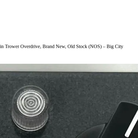
Robin Trower Overdrive, Brand New, Old Stock (NOS) – Big City