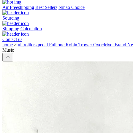
Air Freeshipping
Best Sellers
Nihao Choice
Sourcing
Shipping Calculation
Contact us
home
>
uli rottlers pedal Fulltone Robin Trower Overdrive, Brand 
Music